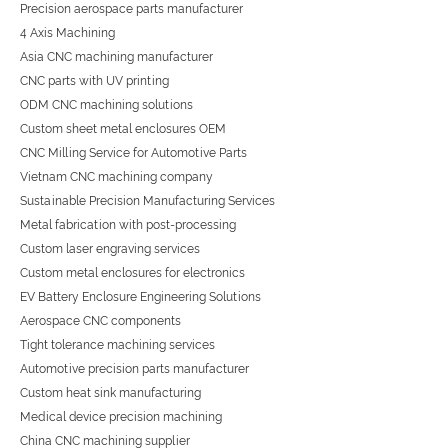
Precision aerospace parts manufacturer
4 Axis Machining
Asia CNC machining manufacturer
CNC parts with UV printing
ODM CNC machining solutions
Custom sheet metal enclosures OEM
CNC Milling Service for Automotive Parts
Vietnam CNC machining company
Sustainable Precision Manufacturing Services
Metal fabrication with post-processing
Custom laser engraving services
Custom metal enclosures for electronics
EV Battery Enclosure Engineering Solutions
Aerospace CNC components
Tight tolerance machining services
Automotive precision parts manufacturer
Custom heat sink manufacturing
Medical device precision machining
China CNC machining supplier