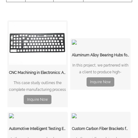
Aluminum Alloy Bearing Hubs for Carriages and Bicycles The Client’s Challenge
In this project, we partnered with
a client to produce high-
CNC Machining in Electronics: A Case Study on Aluminum Keyboard Bottom Covers
performance aluminum alloy
Inquire Now
This case study outlines the
bearing hubs for carriages and
complete manufacturing process
bicycles. These hubs needed to
of an aluminum keyboard bottom
be lightweight, strong, and
Inquire Now
cover, with an emphasis on how
corrosion-resistant while
stamping and CNC machining
maintaining precise tolerances
work together to deliver products
for smooth wheel oper
that are both efficient to produce
Automotive Intelligent Testing Equipment Metal Components
Custom Carbon Fiber Brackets for Drones
and precise in quality.