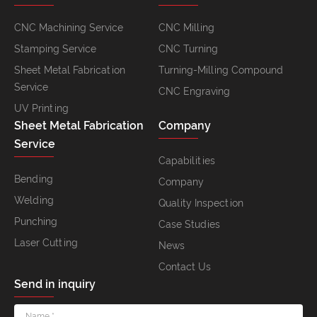
CNC Machining Service
CNC Milling
Stamping Service
CNC Turning
Sheet Metal Fabrication
Turning-Milling Compound
Service
CNC Engraving
UV Printing
Sheet Metal Fabrication
Company
Service
Capabilities
Bending
Company
Welding
Quality Inspection
Punching
Case Studies
Laser Cutting
News
Contact Us
Send in inquiry