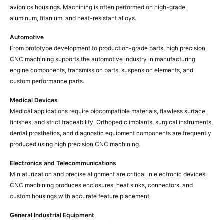
avionics housings. Machining is often performed on high-grade
aluminum, titanium, and heat-resistant alloys.
Automotive
From prototype development to production-grade parts, high precision
CNC machining supports the automotive industry in manufacturing
engine components, transmission parts, suspension elements, and
custom performance parts.
Medical Devices
Medical applications require biocompatible materials, flawless surface
finishes, and strict traceability. Orthopedic implants, surgical instruments,
dental prosthetics, and diagnostic equipment components are frequently
produced using high precision CNC machining.
Electronics and Telecommunications
Miniaturization and precise alignment are critical in electronic devices.
CNC machining produces enclosures, heat sinks, connectors, and
custom housings with accurate feature placement.
General Industrial Equipment