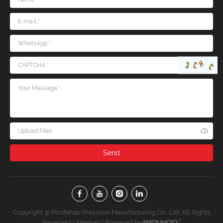
Upload Files
Copyright @ Pinzhihao Precision Manufacturing Co., Ltd. All Rights
Reserved |
Sitemap
| Powered by