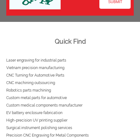
Quick Find
Laser engraving for industrial parts
Vietnam precision manufacturing
CNC Turning for Automotive Parts
CNC machining outsourcing
Robotics parts machining
Custom metal parts for automotive
Custom medical components manufacturer
EV battery enclosure fabrication
High-precision UV printing supplier
Surgical instrument polishing services
Precision CNC Engraving for Metal Components