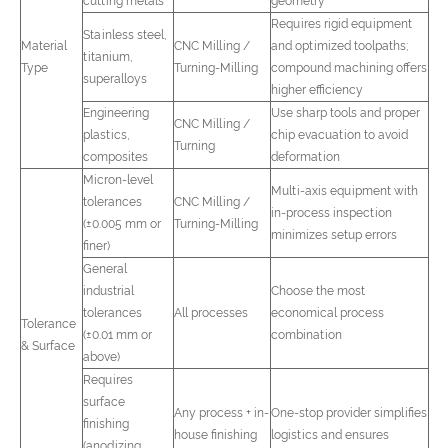
cutting metals
geometry
Requires rigid equipment
Stainless steel,
Material
CNC Milling /
and optimized toolpaths;
titanium,
Type
Turning-Milling
compound machining offers
superalloys
higher efficiency
Engineering
Use sharp tools and proper
CNC Milling /
plastics,
chip evacuation to avoid
Turning
composites
deformation
Micron-level
Multi-axis equipment with
tolerances
CNC Milling /
in-process inspection
(±0.005 mm or
Turning-Milling
minimizes setup errors
finer)
General
industrial
Choose the most
tolerances
All processes
economical process
Tolerance
(±0.01 mm or
combination
& Surface
above)
Requires
surface
Any process + in-
One-stop provider simplifies
finishing
house finishing
logistics and ensures
(anodizing,