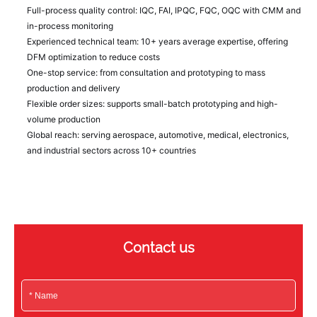
Full-process quality control: IQC, FAI, IPQC, FQC, OQC with CMM and
in-process monitoring
Experienced technical team: 10+ years average expertise, offering
DFM optimization to reduce costs
One-stop service: from consultation and prototyping to mass
production and delivery
Flexible order sizes: supports small-batch prototyping and high-
volume production
Global reach: serving aerospace, automotive, medical, electronics,
and industrial sectors across 10+ countries
Contact us