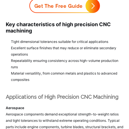
Key characteristics of high precision CNC
machining
Tight dimensional tolerances suitable for critical applications
Excellent surface finishes that may reduce or eliminate secondary
operations
Repeatability ensuring consistency across high-volume production
runs
Material versatility, from common metals and plastics to advanced
composites
Applications of High Precision CNC Machining
Aerospace
Aerospace components demand exceptional strength-to-weight ratios
and tight tolerances to withstand extreme operating conditions. Typical
parts include engine components, turbine blades, structural brackets, and