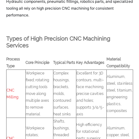
Hydraulic components, pneumatic fittings, robotics parts, and specialized
tooling all rely on high precision CNC machining for consistent
performance.
Types of High Precision CNC Machining
Services
Process
Material
Core Principle
Typical Parts
Key Advantages
Type
Compatibility
Workpiece
Complex
Excellent for 3D
Aluminum,
fixed; rotating
housings,
contours, multi-
steel, stainless
cutting tools
brackets,
face machining,
CNC
steel, titanium,
move along
molds,
precise cavities
Milling
engineering
multiple axes
contoured
and holes;
plastics,
to remove
surfaces,
supports 3/4/5-
composites
material
heat sinks
axis
Shafts,
High efficiency
Workpiece
bushings,
Aluminum,
for rotational
rotates;
threaded
copper, steel,
CNC
parts; superior