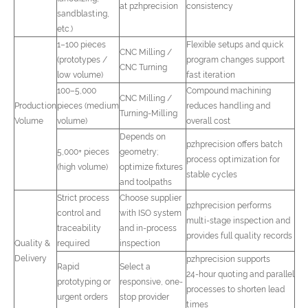
at pzhprecision
consistency
sandblasting,
etc.)
1–100 pieces
Flexible setups and quick
CNC Milling /
(prototypes /
program changes support
CNC Turning
low volume)
fast iteration
100–5,000
Compound machining
CNC Milling /
Production
pieces (medium
reduces handling and
Turning-Milling
Volume
volume)
overall cost
Depends on
pzhprecision offers batch
5,000+ pieces
geometry;
process optimization for
(high volume)
optimize fixtures
stable cycles
and toolpaths
Strict process
Choose supplier
pzhprecision performs
control and
with ISO system
multi-stage inspection and
traceability
and in-process
provides full quality records
Quality &
required
inspection
Delivery
pzhprecision supports
Rapid
Select a
24‑hour quoting and parallel
prototyping or
responsive, one-
processes to shorten lead
urgent orders
stop provider
times