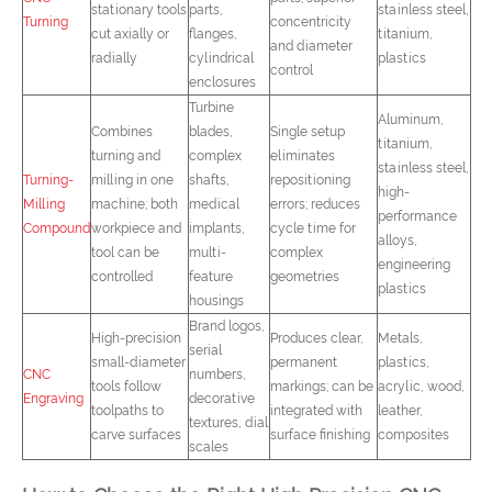
stationary tools
parts,
stainless steel,
Turning
concentricity
cut axially or
flanges,
titanium,
and diameter
radially
cylindrical
plastics
control
enclosures
Turbine
Aluminum,
Combines
blades,
Single setup
titanium,
turning and
complex
eliminates
stainless steel,
Turning-
milling in one
shafts,
repositioning
high-
Milling
machine; both
medical
errors; reduces
performance
Compound
workpiece and
implants,
cycle time for
alloys,
tool can be
multi-
complex
engineering
controlled
feature
geometries
plastics
housings
Brand logos,
High-precision
Produces clear,
Metals,
serial
small-diameter
permanent
plastics,
CNC
numbers,
tools follow
markings; can be
acrylic, wood,
Engraving
decorative
toolpaths to
integrated with
leather,
textures, dial
carve surfaces
surface finishing
composites
scales