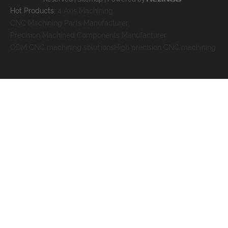
Hot Products:
4 Axis Machining
CNC Machining Parts Manufacturer
Precision Machined Components Manufacturer
ODM CNC machining solutions
High precision CNC machining