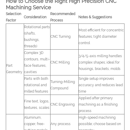
How to Choose the Right High Precision CNC
Machining Service
Selection
Recommended
Consideration
Notes & Suggestions
Factor
Process
Rotational parts
Most efficient for concentric
(shafts,
CNC Turning
features; tight diameter
bushings,
control
threads)
Complex 3D
3/4/5-axis milling handles
contours, multi-
CNC Milling
complex shapes; ideal for
Part
face features,
housings, brackets, molds
Geometry
cavities
Parts with both
Single setup improves
Turning-Milling
rotational and
accuracy and reduces lead
Compound
milled features
time
Applied after primary
Fine text, logos,
CNC Engraving
machining as a finishing
textures, scales
process
Aluminum,
High-speed machining
copper, free-
Any process
possible; choose based on