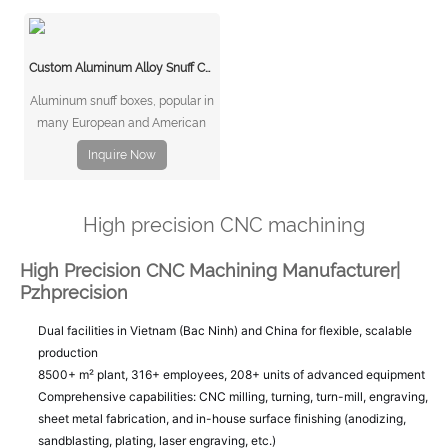
multinational communications
equipment manufacturing
company.
Custom Aluminum Alloy Snuff Cans
Aluminum snuff boxes, popular in
many European and American
markets, exemplify this blend of
Inquire Now
function and design. This case
study explores how CNC
(Computer Numerical Control)
High precision CNC machining
machining enables the creation
of high-quality, customizable
High Precision CNC Machining Manufacturer|
aluminum alloy snu
Pzhprecision
Dual facilities in Vietnam (Bac Ninh) and China for flexible, scalable
production
8500+ m² plant, 316+ employees, 208+ units of advanced equipment
Comprehensive capabilities: CNC milling, turning, turn-mill, engraving,
sheet metal fabrication, and in-house surface finishing (anodizing,
sandblasting, plating, laser engraving, etc.)