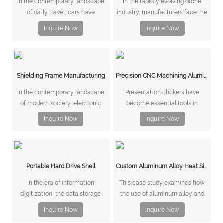
In the contemporary landscape
In the rapidly evolving drone
of daily travel, cars have
industry, manufacturers face the
emerged as the preferred mode
constant challenge of producing
Inquire Now
Inquire Now
of transportation for individuals
components that are lightweight,
worldwide.
stable, and capable of meeting
stringent load-bearing
requirements.
Shielding Frame Manufacturing
Precision CNC Machining Aluminum Housing for Presentation Clicker
In the contemporary landscape
Presentation clickers have
of modern society, electronic
become essential tools in
equipment has become
modern offices, conference
Inquire Now
Inquire Now
ubiquitous, catering to the
rooms, and classrooms. These
diverse needs and preferences
compact devices allow
of consumers.
presenters to control slides
remotely, enabling smoother and
Portable Hard Drive Shell
Custom Aluminum Alloy Heat Sink for Communications Equipment
more professional presentations.
As presentation technology evo
​In the era of information
This case study examines how
digitization, the data storage
the use of aluminum alloy and
product market is experiencing
stamping techniques addresses
Inquire Now
Inquire Now
unprecedented growth.
these requirements for a