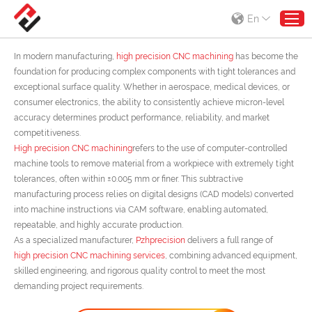
En
High precision CNC machining
In modern manufacturing,
high precision CNC machining
has become the
foundation for producing complex components with tight tolerances and
exceptional surface quality. Whether in aerospace, medical devices, or
consumer electronics, the ability to consistently achieve micron-level
accuracy determines product performance, reliability, and market
competitiveness.
High precision CNC machining
refers to the use of computer-controlled
machine tools to remove material from a workpiece with extremely tight
tolerances, often within ±0.005 mm or finer. This subtractive
manufacturing process relies on digital designs (CAD models) converted
into machine instructions via CAM software, enabling automated,
repeatable, and highly accurate production.
As a specialized manufacturer,
Pzhprecision
delivers a full range of
high precision CNC machining services
, combining advanced equipment,
skilled engineering, and rigorous quality control to meet the most
demanding project requirements.