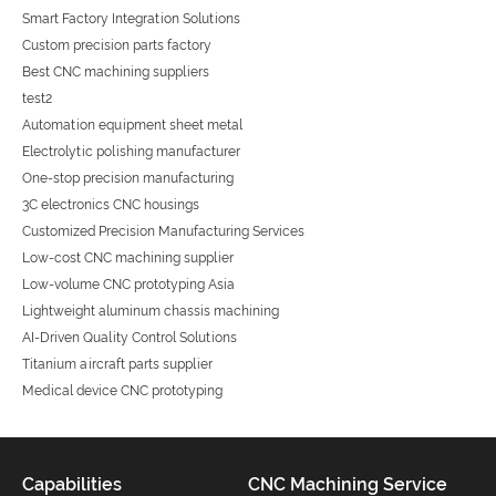
Smart Factory Integration Solutions
Custom precision parts factory
Best CNC machining suppliers
test2
Automation equipment sheet metal
Electrolytic polishing manufacturer
One-stop precision manufacturing
3C electronics CNC housings
Customized Precision Manufacturing Services
Low-cost CNC machining supplier
Low-volume CNC prototyping Asia
Lightweight aluminum chassis machining
AI-Driven Quality Control Solutions
Titanium aircraft parts supplier
Medical device CNC prototyping
Capabilities
CNC Machining Service