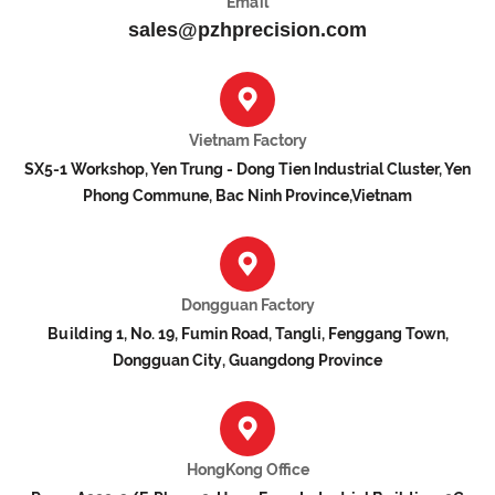
Email
sales@pzhprecision.com
Vietnam Factory
SX5-1 Workshop, Yen Trung - Dong Tien Industrial Cluster, Yen
Phong Commune, Bac Ninh Province,Vietnam
Dongguan Factory
Building 1, No. 19, Fumin Road, Tangli, Fenggang Town,
Dongguan City, Guangdong Province
HongKong Office