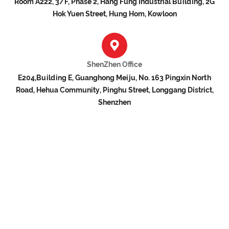
Room A222, 3/F, Phase 2, Hang Fung Industrial Building, 2G
Hok Yuen Street, Hung Hom, Kowloon
ShenZhen Office
E204,Building E, Guanghong Meiju, No. 163 Pingxin North
Road, Hehua Community, Pinghu Street, Longgang District,
Shenzhen