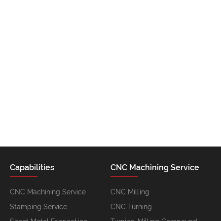
Capabilities
CNC Machining Service
CNC Machining Service
CNC Milling
Stamping Service
CNC Turning