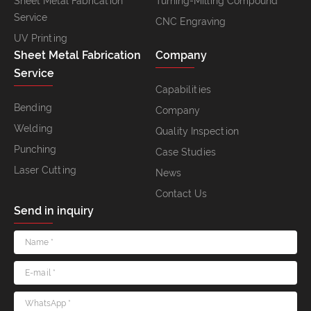
Sheet Metal Fabrication
Turning-Milling Compound
Service
CNC Engraving
UV Printing
Sheet Metal Fabrication
Company
Service
Capabilities
Bending
Company
Welding
Quality Inspection
Punching
Case Studies
Laser Cutting
News
Contact Us
Send in inquiry