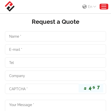
En
Request a Quote