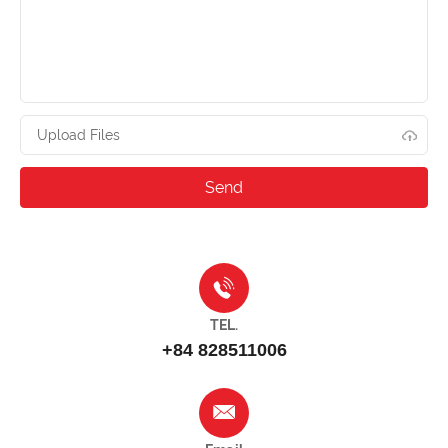
Upload Files
TEL.
+84 828511006