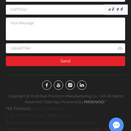
Upload Files
Copyright @ Pinzhihao Precision Manufacturing Co., Ltd. All Rights
Reserved |
Sitemap
| Powered by
Hot Products:
4 Axis Machining
CNC Machining Parts Manufacturer
Precision Machined Components Manufacturer
ODM CNC machining solutions
High precision CNC machining