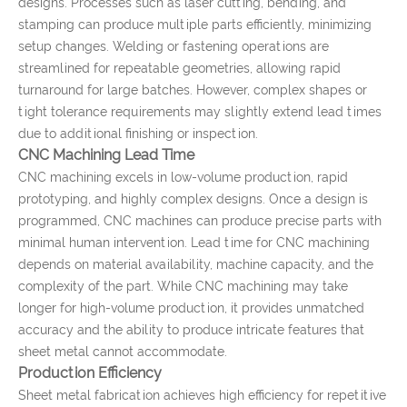
designs. Processes such as laser cutting, bending, and
stamping can produce multiple parts efficiently, minimizing
setup changes. Welding or fastening operations are
streamlined for repeatable geometries, allowing rapid
turnaround for large batches. However, complex shapes or
tight tolerance requirements may slightly extend lead times
due to additional finishing or inspection.
CNC Machining Lead Time
CNC machining excels in low-volume production, rapid
prototyping, and highly complex designs. Once a design is
programmed, CNC machines can produce precise parts with
minimal human intervention. Lead time for CNC machining
depends on material availability, machine capacity, and the
complexity of the part. While CNC machining may take
longer for high-volume production, it provides unmatched
accuracy and the ability to produce intricate features that
sheet metal cannot accommodate.
Production Efficiency
Sheet metal fabrication achieves high efficiency for repetitive