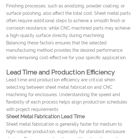
Finishing processes, such as anodizing, powder coating, or
surface polishing, also affect the total cost. Sheet metal parts
often require additional steps to achieve a smooth finish or
corrosion resistance, while CNC-machined parts may achieve
a high-quality surface directly during machining.
Balancing these factors ensures that the selected
manufacturing method provides the desired performance
while remaining cost-effective for your specific application.
Lead Time and Production Efficiency
Lead time and production efficiency are critical when
selecting between sheet metal fabrication and CNC
machining for enclosures. Understanding the speed and
flexibility of each process helps align production schedules
with project requirements.
Sheet Metal Fabrication Lead Time
Sheet metal fabrication is generally faster for medium to
high-volume production, especially for standard enclosure