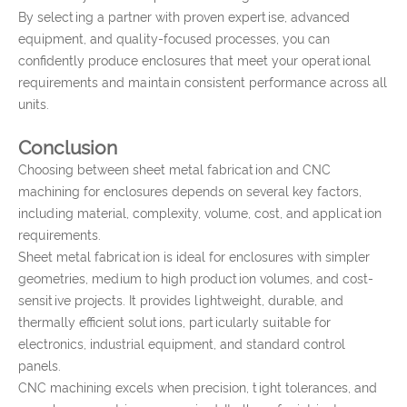
By selecting a partner with proven expertise, advanced
equipment, and quality-focused processes, you can
confidently produce enclosures that meet your operational
requirements and maintain consistent performance across all
units.
Conclusion
Choosing between sheet metal fabrication and CNC
machining for enclosures depends on several key factors,
including material, complexity, volume, cost, and application
requirements.
Sheet metal fabrication is ideal for enclosures with simpler
geometries, medium to high production volumes, and cost-
sensitive projects. It provides lightweight, durable, and
thermally efficient solutions, particularly suitable for
electronics, industrial equipment, and standard control
panels.
CNC machining excels when precision, tight tolerances, and