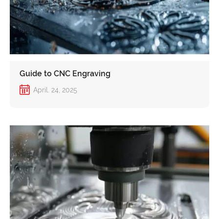
Guide to CNC Engraving
April. 24, 2025