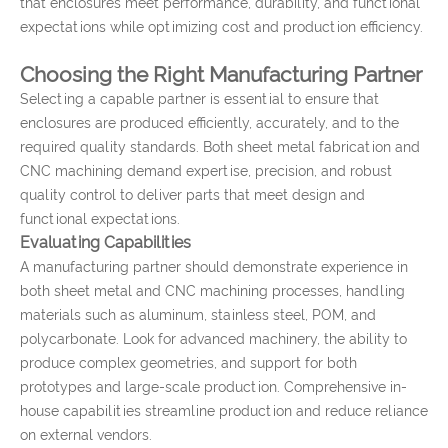
that enclosures meet performance, durability, and functional
expectations while optimizing cost and production efficiency.
Choosing the Right Manufacturing Partner
Selecting a capable partner is essential to ensure that
enclosures are produced efficiently, accurately, and to the
required quality standards. Both sheet metal fabrication and
CNC machining demand expertise, precision, and robust
quality control to deliver parts that meet design and
functional expectations.
Evaluating Capabilities
A manufacturing partner should demonstrate experience in
both sheet metal and CNC machining processes, handling
materials such as aluminum, stainless steel, POM, and
polycarbonate. Look for advanced machinery, the ability to
produce complex geometries, and support for both
prototypes and large-scale production. Comprehensive in-
house capabilities streamline production and reduce reliance
on external vendors.