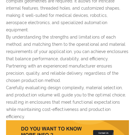
complex geometries are required. It allows for intricate
internal features, threaded holes, and customized shapes,
making it well-suited for medical devices, robotics,
aerospace electronics, and specialized automation
equipment.
By understanding the strengths and limitations of each
method, and matching them to the operational and material
requirements of your application, you can achieve enclosures
that balance performance, durability, and efficiency.
Partnering with an experienced manufacturer ensures
precision, quality, and reliable delivery, regardless of the
chosen production method.
Carefully evaluating design complexity, material selection,
and production volume will guide you to the optimal choice,
resulting in enclosures that meet functional expectations
while maintaining cost-effectiveness and production
efficiency.