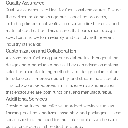
Quality Assurance
Quality assurance is critical for functional enclosures. Ensure
the partner implements rigorous inspection protocols,
including dimensional verification, surface finish checks, and
material certification. This ensures that parts meet design
specifications, perform reliably, and comply with relevant
industry standards.
Customization and Collaboration
A strong manufacturing partner collaborates throughout the
design and production process. They can advise on material
selection, manufacturing methods, and design optimizations
to reduce cost, improve durability, and streamline assembly.
This collaborative approach minimizes errors and ensures
that enclosures are both functional and manufacturable.
Additional Services
Consider partners that offer value-added services such as
finishing, coating, anodizing, assembly, and packaging. These
services reduce the need for multiple suppliers and ensure
consistency across all production stages.