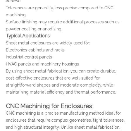
achieve.
Tolerances are generally less precise compared to CNC
machining.
Surface finishing may require additional processes such as
powder coating or anodizing.
Typical Applications
Sheet metal enclosures are widely used for:
Electronics cabinets and racks
Industrial control panels
HVAC panels and machinery housings
By using sheet metal fabrication, you can create durable,
cost-effective enclosures that are well-suited for
straightforward shapes and moderate complexity, while
maintaining material efficiency and thermal performance.
CNC Machining for Enclosures
CNC machining is a precise manufacturing method ideal for
enclosures that require complex geometries, tight tolerances,
and high structural integrity. Unlike sheet metal fabrication,