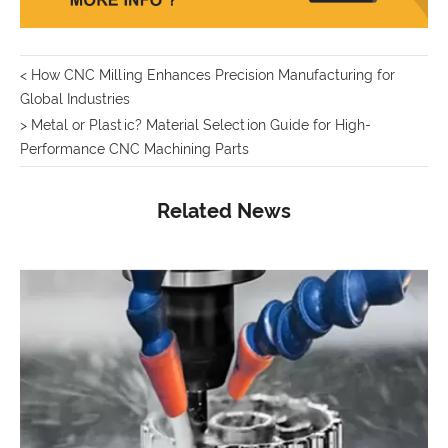
< How CNC Milling Enhances Precision Manufacturing for
Global Industries
> Metal or Plastic? Material Selection Guide for High-
Performance CNC Machining Parts
Related News