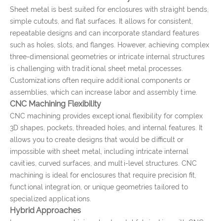
Sheet metal is best suited for enclosures with straight bends,
simple cutouts, and flat surfaces. It allows for consistent,
repeatable designs and can incorporate standard features
such as holes, slots, and flanges. However, achieving complex
three-dimensional geometries or intricate internal structures
is challenging with traditional sheet metal processes.
Customizations often require additional components or
assemblies, which can increase labor and assembly time.
CNC Machining Flexibility
CNC machining provides exceptional flexibility for complex
3D shapes, pockets, threaded holes, and internal features. It
allows you to create designs that would be difficult or
impossible with sheet metal, including intricate internal
cavities, curved surfaces, and multi-level structures. CNC
machining is ideal for enclosures that require precision fit,
functional integration, or unique geometries tailored to
specialized applications.
Hybrid Approaches