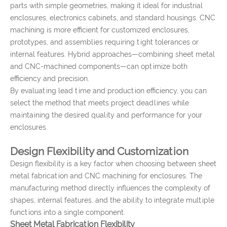
parts with simple geometries, making it ideal for industrial
enclosures, electronics cabinets, and standard housings. CNC
machining is more efficient for customized enclosures,
prototypes, and assemblies requiring tight tolerances or
internal features. Hybrid approaches—combining sheet metal
and CNC-machined components—can optimize both
efficiency and precision.
By evaluating lead time and production efficiency, you can
select the method that meets project deadlines while
maintaining the desired quality and performance for your
enclosures.
Design Flexibility and Customization
Design flexibility is a key factor when choosing between sheet
metal fabrication and CNC machining for enclosures. The
manufacturing method directly influences the complexity of
shapes, internal features, and the ability to integrate multiple
functions into a single component.
Sheet Metal Fabrication Flexibility