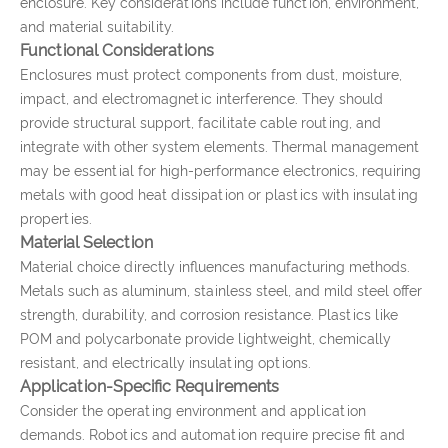
enclosure. Key considerations include function, environment,
and material suitability.
Functional Considerations
Enclosures must protect components from dust, moisture,
impact, and electromagnetic interference. They should
provide structural support, facilitate cable routing, and
integrate with other system elements. Thermal management
may be essential for high-performance electronics, requiring
metals with good heat dissipation or plastics with insulating
properties.
Material Selection
Material choice directly influences manufacturing methods.
Metals such as aluminum, stainless steel, and mild steel offer
strength, durability, and corrosion resistance. Plastics like
POM and polycarbonate provide lightweight, chemically
resistant, and electrically insulating options.
Application-Specific Requirements
Consider the operating environment and application
demands. Robotics and automation require precise fit and