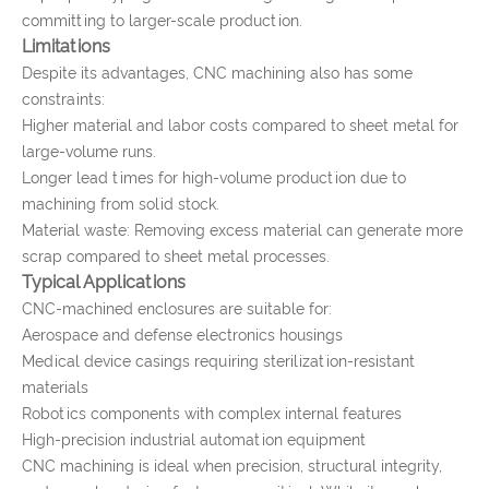
committing to larger-scale production.
Limitations
Despite its advantages, CNC machining also has some
constraints:
Higher material and labor costs compared to sheet metal for
large-volume runs.
Longer lead times for high-volume production due to
machining from solid stock.
Material waste: Removing excess material can generate more
scrap compared to sheet metal processes.
Typical Applications
CNC-machined enclosures are suitable for:
Aerospace and defense electronics housings
Medical device casings requiring sterilization-resistant
materials
Robotics components with complex internal features
High-precision industrial automation equipment
CNC machining is ideal when precision, structural integrity,