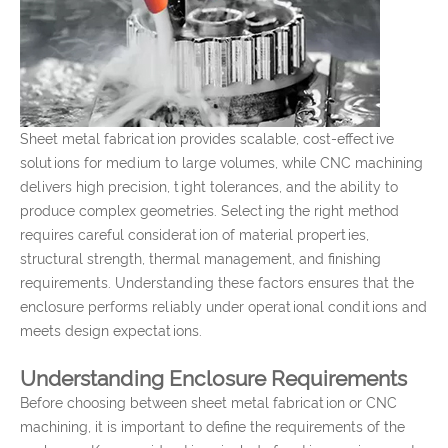
Sheet metal fabrication provides scalable, cost-effective
solutions for medium to large volumes, while CNC machining
delivers high precision, tight tolerances, and the ability to
produce complex geometries. Selecting the right method
requires careful consideration of material properties,
structural strength, thermal management, and finishing
requirements. Understanding these factors ensures that the
enclosure performs reliably under operational conditions and
meets design expectations.
Understanding Enclosure Requirements
Before choosing between sheet metal fabrication or CNC
machining, it is important to define the requirements of the