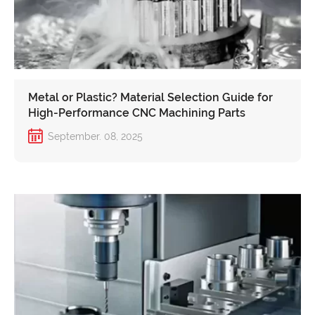
Metal or Plastic? Material Selection Guide for
High-Performance CNC Machining Parts
September. 08, 2025