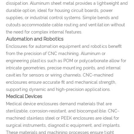
dissipation. Aluminum sheet metal provides a lightweight and
durable option, ideal for housing circuit boards, power
supplies, or industrial control systems. Simple bends and
cutouts accommodate cable routing and ventilation without
the need for complex internal features.
Automation and Robotics
Enclosures for automation equipment and robotics benefit
from the precision of CNC machining. Aluminum or
engineering plastics such as POM or polycarbonate allow for
intricate geometries, precise mounting points, and internal
cavities for sensors or wiring channels. CNC-machined
enclosures ensure accurate fit and mechanical strength,
supporting dynamic and high-precision applications.
Medical Devices
Medical device enclosures demand materials that are
sterilizable, corrosion-resistant, and biocompatible. CNC-
machined stainless steel or PEEK enclosures are ideal for
surgical instruments, diagnostic equipment, and implants.
These materials and machining processes ensure tight