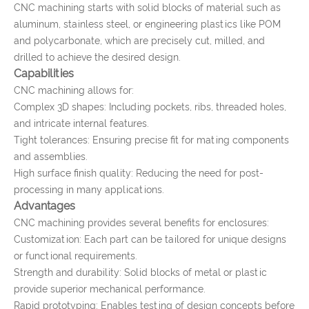
CNC machining starts with solid blocks of material such as
aluminum, stainless steel, or engineering plastics like POM
and polycarbonate, which are precisely cut, milled, and
drilled to achieve the desired design.
Capabilities
CNC machining allows for:
Complex 3D shapes: Including pockets, ribs, threaded holes,
and intricate internal features.
Tight tolerances: Ensuring precise fit for mating components
and assemblies.
High surface finish quality: Reducing the need for post-
processing in many applications.
Advantages
CNC machining provides several benefits for enclosures:
Customization: Each part can be tailored for unique designs
or functional requirements.
Strength and durability: Solid blocks of metal or plastic
provide superior mechanical performance.
Rapid prototyping: Enables testing of design concepts before