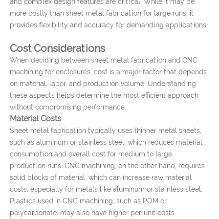
and complex design features are critical. While it may be
more costly than sheet metal fabrication for large runs, it
provides flexibility and accuracy for demanding applications.
Cost Considerations
When deciding between sheet metal fabrication and CNC
machining for enclosures, cost is a major factor that depends
on material, labor, and production volume. Understanding
these aspects helps determine the most efficient approach
without compromising performance.
Material Costs
Sheet metal fabrication typically uses thinner metal sheets,
such as aluminum or stainless steel, which reduces material
consumption and overall cost for medium to large
production runs. CNC machining, on the other hand, requires
solid blocks of material, which can increase raw material
costs, especially for metals like aluminum or stainless steel.
Plastics used in CNC machining, such as POM or
polycarbonate, may also have higher per-unit costs