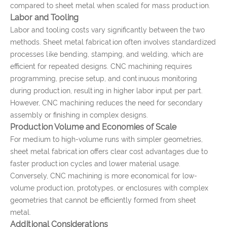
compared to sheet metal when scaled for mass production.
Labor and Tooling
Labor and tooling costs vary significantly between the two
methods. Sheet metal fabrication often involves standardized
processes like bending, stamping, and welding, which are
efficient for repeated designs. CNC machining requires
programming, precise setup, and continuous monitoring
during production, resulting in higher labor input per part.
However, CNC machining reduces the need for secondary
assembly or finishing in complex designs.
Production Volume and Economies of Scale
For medium to high-volume runs with simpler geometries,
sheet metal fabrication offers clear cost advantages due to
faster production cycles and lower material usage.
Conversely, CNC machining is more economical for low-
volume production, prototypes, or enclosures with complex
geometries that cannot be efficiently formed from sheet
metal.
Additional Considerations