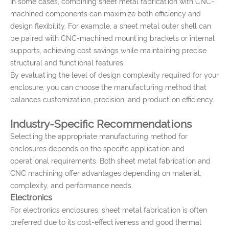
In some cases, combining sheet metal fabrication with CNC-
machined components can maximize both efficiency and
design flexibility. For example, a sheet metal outer shell can
be paired with CNC-machined mounting brackets or internal
supports, achieving cost savings while maintaining precise
structural and functional features.
By evaluating the level of design complexity required for your
enclosure, you can choose the manufacturing method that
balances customization, precision, and production efficiency.
Industry-Specific Recommendations
Selecting the appropriate manufacturing method for
enclosures depends on the specific application and
operational requirements. Both sheet metal fabrication and
CNC machining offer advantages depending on material,
complexity, and performance needs.
Electronics
For electronics enclosures, sheet metal fabrication is often
preferred due to its cost-effectiveness and good thermal