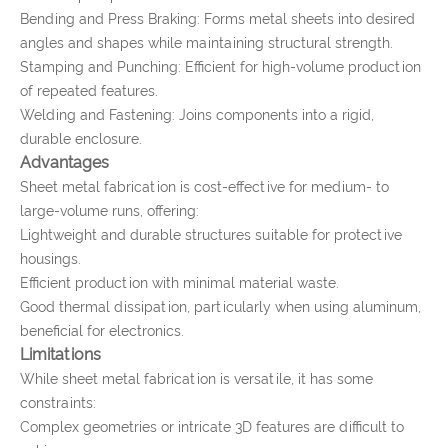
Bending and Press Braking: Forms metal sheets into desired
angles and shapes while maintaining structural strength.
Stamping and Punching: Efficient for high-volume production
of repeated features.
Welding and Fastening: Joins components into a rigid,
durable enclosure.
Advantages
Sheet metal fabrication is cost-effective for medium- to
large-volume runs, offering:
Lightweight and durable structures suitable for protective
housings.
Efficient production with minimal material waste.
Good thermal dissipation, particularly when using aluminum,
beneficial for electronics.
Limitations
While sheet metal fabrication is versatile, it has some
constraints:
Complex geometries or intricate 3D features are difficult to