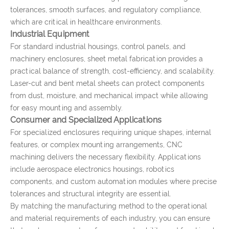
tolerances, smooth surfaces, and regulatory compliance,
which are critical in healthcare environments.
Industrial Equipment
For standard industrial housings, control panels, and
machinery enclosures, sheet metal fabrication provides a
practical balance of strength, cost-efficiency, and scalability.
Laser-cut and bent metal sheets can protect components
from dust, moisture, and mechanical impact while allowing
for easy mounting and assembly.
Consumer and Specialized Applications
For specialized enclosures requiring unique shapes, internal
features, or complex mounting arrangements, CNC
machining delivers the necessary flexibility. Applications
include aerospace electronics housings, robotics
components, and custom automation modules where precise
tolerances and structural integrity are essential.
By matching the manufacturing method to the operational
and material requirements of each industry, you can ensure