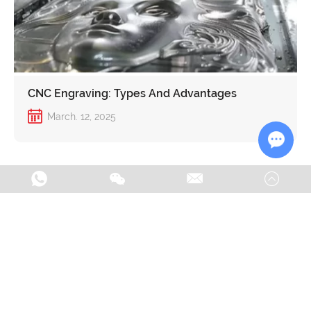
CNC Engraving: Types And Advantages
March. 12, 2025
Chat w