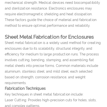
mechanical strength. Medical devices need biocompatibility
and sterilization resistance. Electronics enclosures may
require electromagnetic shielding and heat dissipation.
These factors guide the choice of material and fabrication
method to ensure optimal performance and reliability.
Sheet Metal Fabrication for Enclosures
Sheet metal fabrication is a widely used method for creating
enclosures due to its scalability, structural integrity, and
efficiency for medium to large production runs. The process
involves cutting, bending, stamping, and assembling flat
metal sheets into precise forms. Common materials include
aluminum, stainless steel, and mild steel, each selected
based on strength, corrosion resistance, and weight
requirements.
Fabrication Techniques
Key techniques in sheet metal fabrication include:
Laser Cutting: Provides high-precision cuts for holes, slots,
and complex patterns.