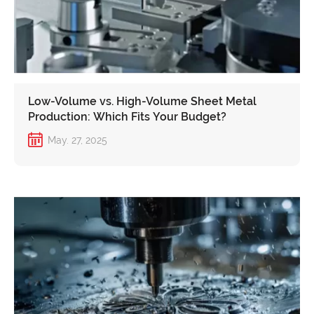
Low-Volume vs. High-Volume Sheet Metal
Production: Which Fits Your Budget?
May. 27, 2025