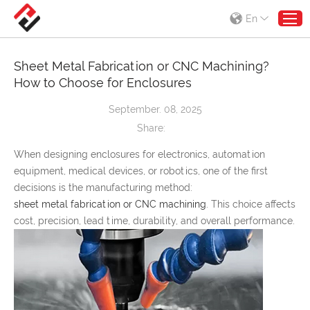
En
Sheet Metal Fabrication or CNC Machining?
How to Choose for Enclosures
September. 08, 2025
Share:
When designing enclosures for electronics, automation
equipment, medical devices, or robotics, one of the first
decisions is the manufacturing method:
sheet metal fabrication or CNC machining
. This choice affects
cost, precision, lead time, durability, and overall performance.