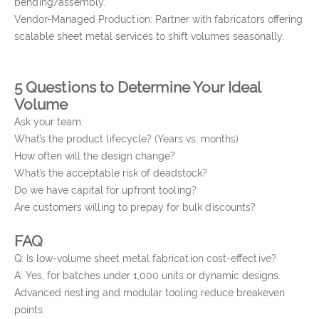
bending/assembly.
Vendor-Managed Production: Partner with fabricators offering
scalable sheet metal services to shift volumes seasonally.
5 Questions to Determine Your Ideal
Volume
Ask your team:
What’s the product lifecycle? (Years vs. months)
How often will the design change?
What’s the acceptable risk of deadstock?
Do we have capital for upfront tooling?
Are customers willing to prepay for bulk discounts?
FAQ
Q: Is low-volume sheet metal fabrication cost-effective?
A: Yes, for batches under 1,000 units or dynamic designs.
Advanced nesting and modular tooling reduce breakeven
points.