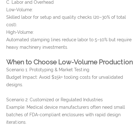
C. Labor and Overhead
Low-Volume:
Skilled labor for setup and quality checks (20–30% of total
cost).
High-Volume:
Automated stamping lines reduce labor to 5–10% but require
heavy machinery investments.
When to Choose Low-Volume Production
Scenario 1: Prototyping & Market Testing
Budget Impact: Avoid $15k+ tooling costs for unvalidated
designs.
Scenario 2: Customized or Regulated Industries
Example: Medical device manufacturers often need small
batches of FDA-compliant enclosures with rapid design
iterations.