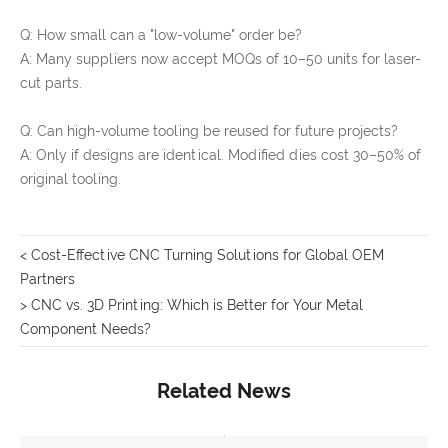
Q: How small can a "low-volume" order be?
A: Many suppliers now accept MOQs of 10–50 units for laser-
cut parts.
Q: Can high-volume tooling be reused for future projects?
A: Only if designs are identical. Modified dies cost 30–50% of
original tooling.
< Cost-Effective CNC Turning Solutions for Global OEM
Partners
> CNC vs. 3D Printing: Which is Better for Your Metal
Component Needs?
Related News