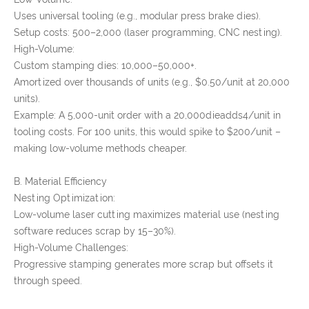
Uses universal tooling (e.g., modular press brake dies).
Setup costs: 500–2,000 (laser programming, CNC nesting).
High-Volume:
Custom stamping dies: 10,000–50,000+.
Amortized over thousands of units (e.g., $0.50/unit at 20,000
units).
Example: A 5,000-unit order with a 20,000dieadds4/unit in
tooling costs. For 100 units, this would spike to $200/unit –
making low-volume methods cheaper.
B. Material Efficiency
Nesting Optimization:
Low-volume laser cutting maximizes material use (nesting
software reduces scrap by 15–30%).
High-Volume Challenges:
Progressive stamping generates more scrap but offsets it
through speed.