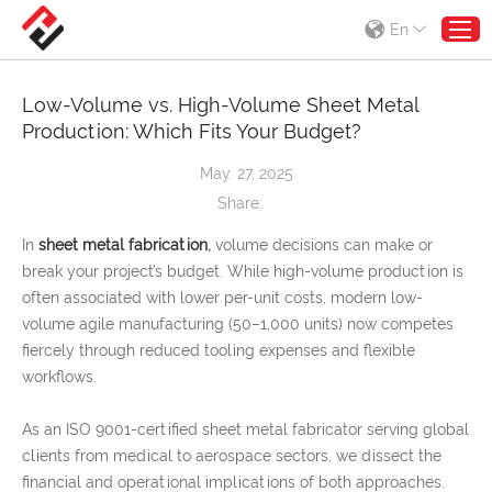
En
Low-Volume vs. High-Volume Sheet Metal
Production: Which Fits Your Budget?
May. 27, 2025
Share:
In
sheet metal fabrication
,
volume decisions can make or
break your project’s budget. While high-volume production is
often associated with lower per-unit costs, modern low-
volume agile manufacturing (50–1,000 units) now competes
fiercely through reduced tooling expenses and flexible
workflows.
As an ISO 9001-certified sheet metal fabricator serving global
clients from medical to aerospace sectors, we dissect the
financial and operational implications of both approaches.