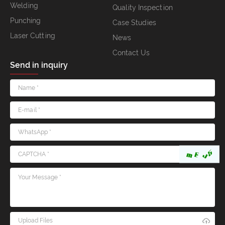
Welding
Quality Inspection
Punching
Case Studies
Laser Cutting
News
Contact Us
Send in inquiry
Upload Files