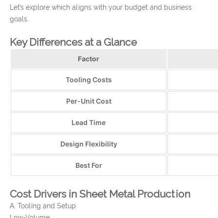
Let’s explore which aligns with your budget and business
goals.
Key Differences at a Glance
Factor
Tooling Costs
Per-Unit Cost
Lead Time
Design Flexibility
Best For
Cost Drivers in Sheet Metal Production
A. Tooling and Setup
Low-Volume: