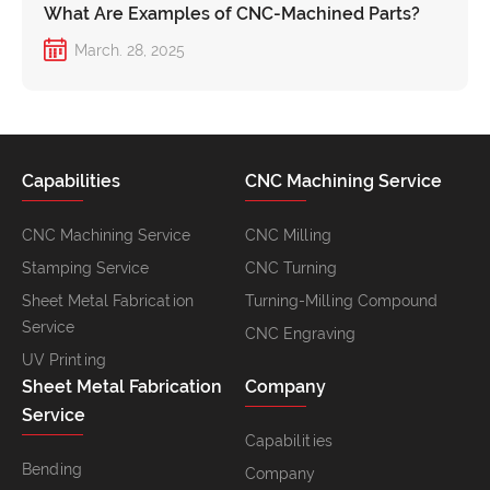
What Are Examples of CNC-Machined Parts?
March. 28, 2025
Capabilities
CNC Machining Service
CNC Machining Service
CNC Milling
Stamping Service
CNC Turning
Sheet Metal Fabrication
Turning-Milling Compound
Service
CNC Engraving
UV Printing
Sheet Metal Fabrication
Company
Service
Capabilities
Bending
Company