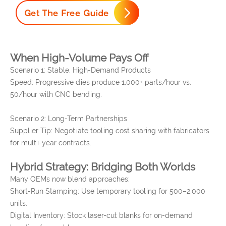
When High-Volume Pays Off
Scenario 1: Stable, High-Demand Products
Speed: Progressive dies produce 1,000+ parts/hour vs.
50/hour with CNC bending.
Scenario 2: Long-Term Partnerships
Supplier Tip: Negotiate tooling cost sharing with fabricators
for multi-year contracts.
Hybrid Strategy: Bridging Both Worlds
Many OEMs now blend approaches:
Short-Run Stamping: Use temporary tooling for 500–2,000
units.
Digital Inventory: Stock laser-cut blanks for on-demand