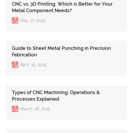
CNC vs. 3D Printing: Which is Better for Your
Metal Component Needs?
May. 27, 2025
Guide to Sheet Metal Punching in Precision
Fabrication
April. 15, 2025
Types of CNC Machining: Operations &
Processes Explained
March. 28, 2025