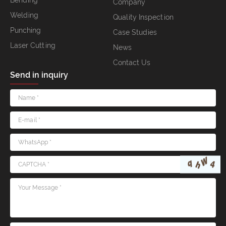
Bending
Company
Welding
Quality Inspection
Punching
Case Studies
Laser Cutting
News
Contact Us
Send in inquiry