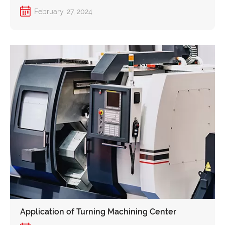
Customers to Navigate Trade Barriers with a
February. 27, 2024
Fresh Solution!
Application of Turning Machining Center