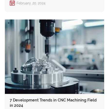
February. 20, 2024
7 Development Trends in CNC Machining Field
in 2024