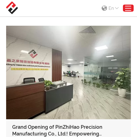
En
Grand Opening of PinZhiHao Precision
Manufacturing Co., Ltd.! Empowering