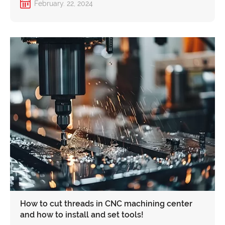
February. 22, 2024
How to cut threads in CNC machining center
and how to install and set tools!