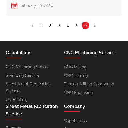
February. 19, 2024
<
1
2
3
4
5
6
>
Capabilities
CNC Machining Service
CNC Machining Service
CNC Milling
Stamping Service
CNC Turning
Sheet Metal Fabrication
Turning-Milling Compound
Service
CNC Engraving
UV Printing
Sheet Metal Fabrication
Company
Service
Capabilities