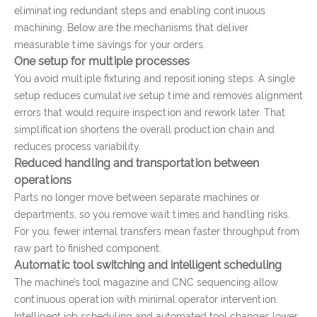
eliminating redundant steps and enabling continuous
machining. Below are the mechanisms that deliver
measurable time savings for your orders.
One setup for multiple processes
You avoid multiple fixturing and repositioning steps. A single
setup reduces cumulative setup time and removes alignment
errors that would require inspection and rework later. That
simplification shortens the overall production chain and
reduces process variability.
Reduced handling and transportation between
operations
Parts no longer move between separate machines or
departments, so you remove wait times and handling risks.
For you, fewer internal transfers mean faster throughput from
raw part to finished component.
Automatic tool switching and intelligent scheduling
The machine’s tool magazine and CNC sequencing allow
continuous operation with minimal operator intervention.
Intelligent job scheduling and automated tool changes lower