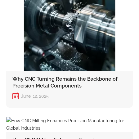
Why CNC Turning Remains the Backbone of
Precision Metal Components
June. 12, 2025