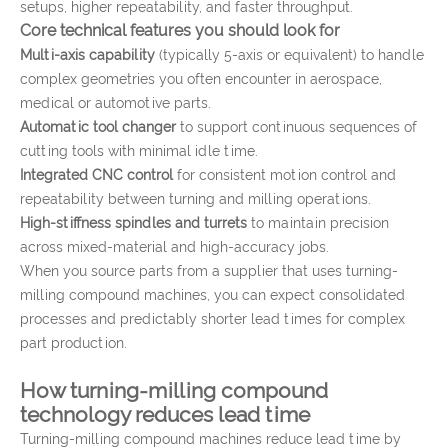
setups, higher repeatability, and faster throughput.
Core technical features you should look for
Multi-axis capability
(typically 5-axis or equivalent) to handle
complex geometries you often encounter in aerospace,
medical or automotive parts.
Automatic tool changer
to support continuous sequences of
cutting tools with minimal idle time.
Integrated CNC control
for consistent motion control and
repeatability between turning and milling operations.
High-stiffness spindles and turrets
to maintain precision
across mixed-material and high-accuracy jobs.
When you source parts from a supplier that uses turning-
milling compound machines, you can expect consolidated
processes and predictably shorter lead times for complex
part production.
How turning-milling compound
technology reduces lead time
Turning-milling compound machines reduce lead time by