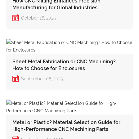
How CNC Milling Enhances Precision
Manufacturing for Global Industries
October. 16, 2025
Sheet Metal Fabrication or CNC Machining?
How to Choose for Enclosures
September. 08, 2025
Metal or Plastic? Material Selection Guide for
High-Performance CNC Machining Parts