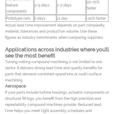
50–70%
feature
3–5 days
1–2 days
faster
components
Prototype runs
2 days
<1 day
~50% faster
Actual lead time improvement depends on part complexity,
material, tolerances and production volume. Use these
figures as industry benchmarks when comparing suppliers.
Applications across industries where you’ll
see the most benefit
Turning-milling compound machining is not limited to one
sector. It delivers strong lead time and quality benefits for
parts that demand combined operations or multi-surface
machining.
Aerospace
If your parts include turbine housings, actuator components or
structural fittings, you benefit from the high precision and
repeatability compound machines provide. Reduced lead
time helps you meet tight assembly schedules and