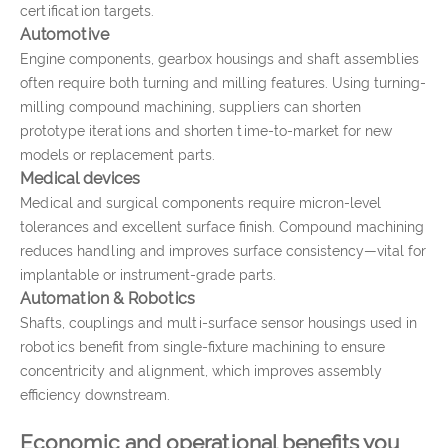
certification targets.
Automotive
Engine components, gearbox housings and shaft assemblies
often require both turning and milling features. Using turning-
milling compound machining, suppliers can shorten
prototype iterations and shorten time-to-market for new
models or replacement parts.
Medical devices
Medical and surgical components require micron-level
tolerances and excellent surface finish. Compound machining
reduces handling and improves surface consistency—vital for
implantable or instrument-grade parts.
Automation & Robotics
Shafts, couplings and multi-surface sensor housings used in
robotics benefit from single-fixture machining to ensure
concentricity and alignment, which improves assembly
efficiency downstream.
Economic and operational benefits you