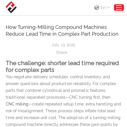
En
How Turning-Milling Compound Machines
Reduce Lead Time in Complex Part Production
July. 13, 2025
Share:
The challenge: shorter lead time required
for complex parts
You negotiate delivery schedules, control inventory, and
answer questions about production reliability. For complex
parts that combine cylindrical and prismatic features,
traditional separated processes—CNC turning first, then
CNC milling
—create repeated setup time, extra handling and
risk of misalignment. These process steps inflate total lead
time and increase unit cost. The adoption of a turning-milling
compound machine directly addresses these pain points by