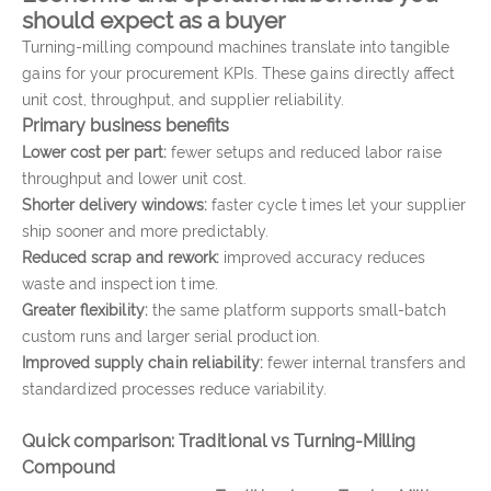
should expect as a buyer
Turning-milling compound machines translate into tangible
gains for your procurement KPIs. These gains directly affect
unit cost, throughput, and supplier reliability.
Primary business benefits
Lower cost per part:
fewer setups and reduced labor raise
throughput and lower unit cost.
Shorter delivery windows:
faster cycle times let your supplier
ship sooner and more predictably.
Reduced scrap and rework:
improved accuracy reduces
waste and inspection time.
Greater flexibility:
the same platform supports small-batch
custom runs and larger serial production.
Improved supply chain reliability:
fewer internal transfers and
standardized processes reduce variability.
Quick comparison: Traditional vs Turning-Milling
Compound