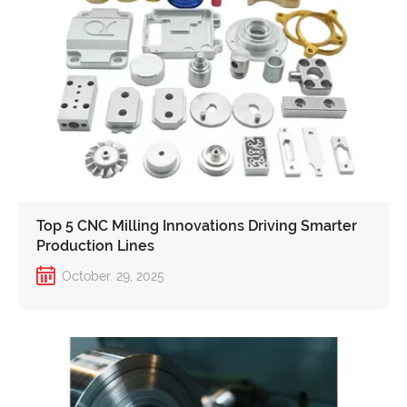
Top 5 CNC Milling Innovations Driving Smarter
Production Lines
October. 29, 2025