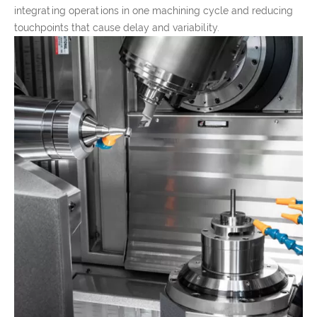
integrating operations in one machining cycle and reducing
touchpoints that cause delay and variability.