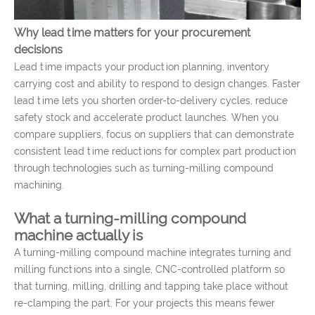
Why lead time matters for your procurement
decisions
Lead time impacts your production planning, inventory
carrying cost and ability to respond to design changes. Faster
lead time lets you shorten order-to-delivery cycles, reduce
safety stock and accelerate product launches. When you
compare suppliers, focus on suppliers that can demonstrate
consistent lead time reductions for complex part production
through technologies such as turning-milling compound
machining.
What a turning-milling compound
machine actually is
A turning-milling compound machine integrates turning and
milling functions into a single, CNC-controlled platform so
that turning, milling, drilling and tapping take place without
re-clamping the part. For your projects this means fewer