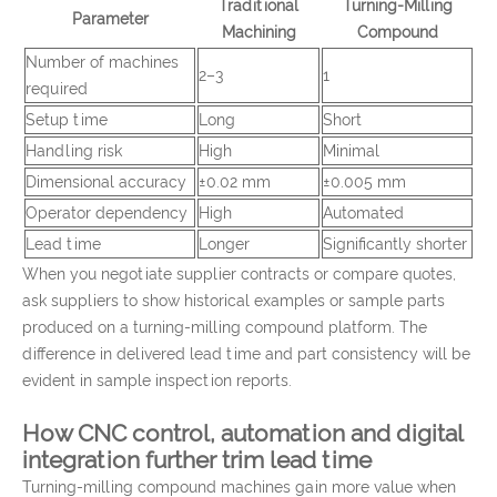
Traditional
Turning-Milling
Parameter
Machining
Compound
Number of machines
2–3
1
required
Setup time
Long
Short
Handling risk
High
Minimal
Dimensional accuracy
±0.02 mm
±0.005 mm
Operator dependency
High
Automated
Lead time
Longer
Significantly shorter
When you negotiate supplier contracts or compare quotes,
ask suppliers to show historical examples or sample parts
produced on a turning-milling compound platform. The
difference in delivered lead time and part consistency will be
evident in sample inspection reports.
How CNC control, automation and digital
integration further trim lead time
Turning-milling compound machines gain more value when