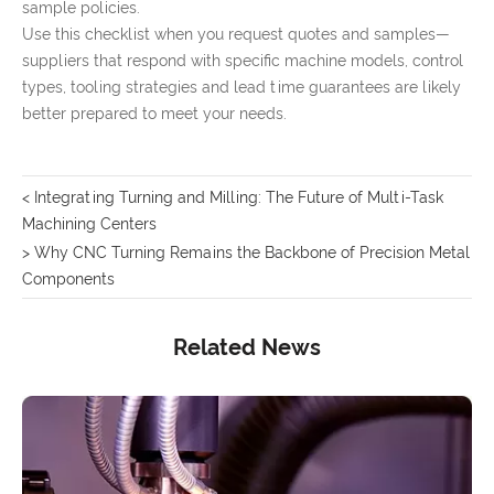
sample policies.
Use this checklist when you request quotes and samples—
suppliers that respond with specific machine models, control
types, tooling strategies and lead time guarantees are likely
better prepared to meet your needs.
< Integrating Turning and Milling: The Future of Multi-Task
Machining Centers
> Why CNC Turning Remains the Backbone of Precision Metal
Components
Related News