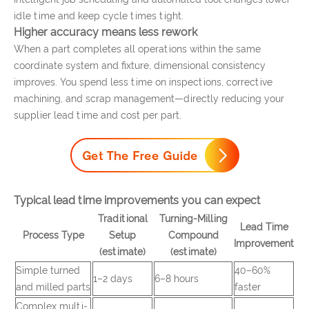
idle time and keep cycle times tight.
Higher accuracy means less rework
When a part completes all operations within the same
coordinate system and fixture, dimensional consistency
improves. You spend less time on inspections, corrective
machining, and scrap management—directly reducing your
supplier lead time and cost per part.
Typical lead time improvements you can expect
Traditional
Turning-Milling
Lead Time
Process Type
Setup
Compound
Improvement
(estimate)
(estimate)
Simple turned
40–60%
1–2 days
6–8 hours
and milled parts
faster
Complex multi-