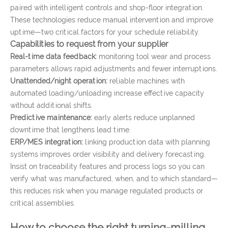
paired with intelligent controls and shop-floor integration.
These technologies reduce manual intervention and improve
uptime—two critical factors for your schedule reliability.
Capabilities to request from your supplier
Real-time data feedback:
monitoring tool wear and process
parameters allows rapid adjustments and fewer interruptions.
Unattended/night operation:
reliable machines with
automated loading/unloading increase effective capacity
without additional shifts.
Predictive maintenance:
early alerts reduce unplanned
downtime that lengthens lead time.
ERP/MES integration:
linking production data with planning
systems improves order visibility and delivery forecasting.
Insist on traceability features and process logs so you can
verify what was manufactured, when, and to which standard—
this reduces risk when you manage regulated products or
critical assemblies.
How to choose the right turning-milling