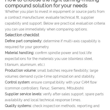
compound solution for your needs
Whether you plan to invest in equipment or source parts from
a contract manufacturer, evaluate technical fit, supplier
capability and support. Below are practical evaluation criteria
you can use immediately when comparing options.
Selection checklist
Define part complexity:
determine if multi-axis capability is
required for your geometry.
Material handling:
confirm spindle power and tool life
expectations for the materials you use (stainless steel,
titanium, aluminum, etc.).
Production volume:
small batches require flexibility; large
volumes demand cycle-time optimization and stability.
Control system:
ensure compatibility with your CAM flow
(common controllers: Fanuc, Siemens, Mitsubishi).
Supplier service levels:
verify after-sales support, spare parts
availability and local technical response times.
Quality systems:
check inspection methods, reporting and