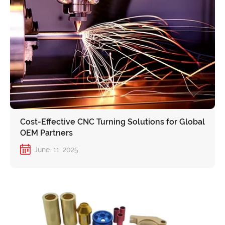
Cost-Effective CNC Turning Solutions for Global
OEM Partners
June. 11, 2025