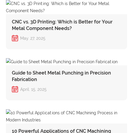
CNC vs. 3D Printing: Which is Better for Your
Metal Component Needs?
May. 27, 2025
Guide to Sheet Metal Punching in Precision
Fabrication
April. 15, 2025
10 Powerful Applications of CNC Machining