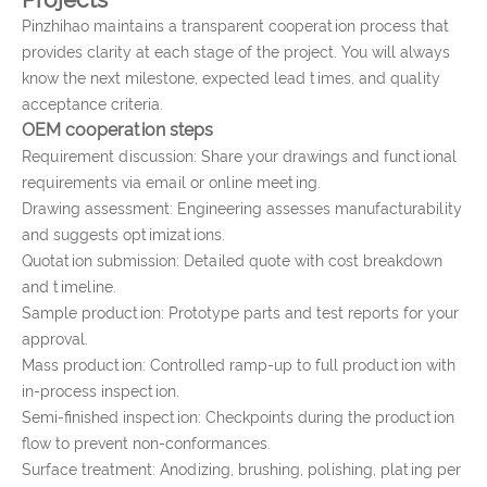
Pinzhihao maintains a transparent cooperation process that
provides clarity at each stage of the project. You will always
know the next milestone, expected lead times, and quality
acceptance criteria.
OEM cooperation steps
Requirement discussion: Share your drawings and functional
requirements via email or online meeting.
Drawing assessment: Engineering assesses manufacturability
and suggests optimizations.
Quotation submission: Detailed quote with cost breakdown
and timeline.
Sample production: Prototype parts and test reports for your
approval.
Mass production: Controlled ramp-up to full production with
in-process inspection.
Semi-finished inspection: Checkpoints during the production
flow to prevent non-conformances.
Surface treatment: Anodizing, brushing, polishing, plating per