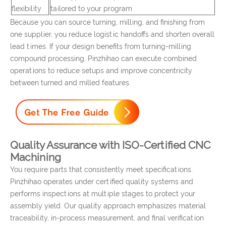
flexibility
tailored to your program
Because you can source turning, milling, and finishing from
one supplier, you reduce logistic handoffs and shorten overall
lead times. If your design benefits from turning-milling
compound processing, Pinzhihao can execute combined
operations to reduce setups and improve concentricity
between turned and milled features.
Quality Assurance with ISO-Certified CNC
Machining
You require parts that consistently meet specifications.
Pinzhihao operates under certified quality systems and
performs inspections at multiple stages to protect your
assembly yield. Our quality approach emphasizes material
traceability, in-process measurement, and final verification