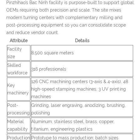
Pinzhihao’s Bac Ninh facility is purpose-built to support global
OEMs requiring both precision and scale. The site mixes
modern turning centers with complementary milling and
post-processing equipment so you can consolidate scope
and reduce vendor count.
Attribute
Details
Facility
8,500 square meters
size
Skilled
316 professionals
workforce
126 CNC machining centers (3-axis & 4-axis), 48
Key
high-speed stamping machines, 3 UV printing
machinery
machines
Post-
Grinding, laser engraving, anodizing, brushing,
processing
polishing
Material
Aluminum, stainless steel, brass, copper,
capability
titanium, engineering plastics
Production
Prototype to mass production; batch sizes