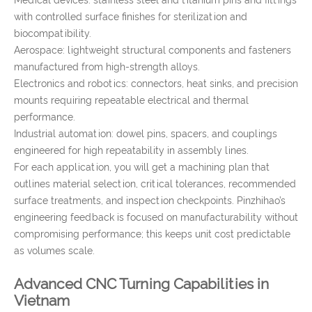
Medical devices: stainless steel and titanium pins and fittings
with controlled surface finishes for sterilization and
biocompatibility.
Aerospace: lightweight structural components and fasteners
manufactured from high-strength alloys.
Electronics and robotics: connectors, heat sinks, and precision
mounts requiring repeatable electrical and thermal
performance.
Industrial automation: dowel pins, spacers, and couplings
engineered for high repeatability in assembly lines.
For each application, you will get a machining plan that
outlines material selection, critical tolerances, recommended
surface treatments, and inspection checkpoints. Pinzhihao’s
engineering feedback is focused on manufacturability without
compromising performance; this keeps unit cost predictable
as volumes scale.
Advanced CNC Turning Capabilities in
Vietnam