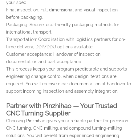
your spec.
Final inspection: Full dimensional and visual inspection
before packaging.
Packaging: Secure, eco-friendly packaging methods for
international transport.
Transportation: Coordination with logistics partners for on-
time delivery; DDP/DDU options available.
Customer acceptance: Handover of inspection
documentation and part acceptance.
This process keeps your program predictable and supports
engineering change control when design iterations are
required. You will receive clear documentation at handover to
support incoming inspection and assembly integration.
Partner with Pinzhihao — Your Trusted
CNC Turning Supplier
Choosing Pinzhihao gives you a reliable partner for precision
CNC turning, CNC milling, and compound turning-milling
solutions. You will benefit from experienced engineering