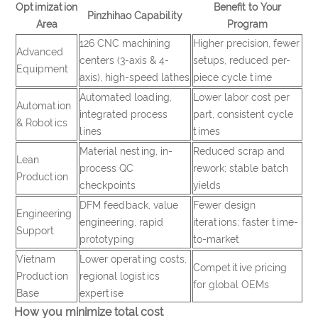
Optimization
Benefit to Your
Pinzhihao Capability
Area
Program
126 CNC machining
Higher precision, fewer
Advanced
centers (3-axis & 4-
setups, reduced per-
Equipment
axis), high-speed lathes
piece cycle time
Automated loading,
Lower labor cost per
Automation
integrated process
part, consistent cycle
& Robotics
lines
times
Material nesting, in-
Reduced scrap and
Lean
process QC
rework; stable batch
Production
checkpoints
yields
DFM feedback, value
Fewer design
Engineering
engineering, rapid
iterations; faster time-
Support
prototyping
to-market
Vietnam
Lower operating costs,
Competitive pricing
Production
regional logistics
for global OEMs
Base
expertise
How you minimize total cost