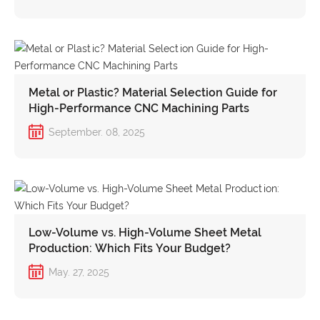
Metal or Plastic? Material Selection Guide for
High-Performance CNC Machining Parts
September. 08, 2025
Low-Volume vs. High-Volume Sheet Metal
Production: Which Fits Your Budget?
May. 27, 2025