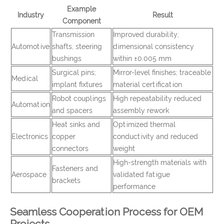
Example
Industry
Result
Component
Transmission
Improved durability;
Automotive
shafts, steering
dimensional consistency
bushings
within ±0.005 mm
Surgical pins;
Mirror-level finishes; traceable
Medical
implant fixtures
material certification
Robot couplings
High repeatability reduced
Automation
and spacers
assembly rework
Heat sinks and
Optimized thermal
Electronics
copper
conductivity and reduced
connectors
weight
High-strength materials with
Fasteners and
Aerospace
validated fatigue
brackets
performance
Seamless Cooperation Process for OEM
Projects