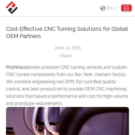
En
Cost-Effective CNC Turning Solutions for Global
OEM Partners
June. 11, 2025
Share:
Pinzhihao
delivers precision CNC turning services and custom
CNC turned components from our Bac Ninh, Vietnam facility.
We combine engineering-led DFM, ISO-certified quality
control, and lean production to provide OEM CNC machining
solutions that balance performance and cost for high-volume
and prototype requirements.