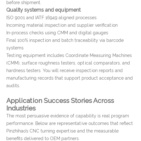
before shipment.
Quality systems and equipment
ISO 9001 and IATF 16949 aligned processes
Incoming material inspection and supplier verification
In-process checks using CMM and digital gauges
Final 100% inspection and batch traceability via barcode
systems
Testing equipment includes Coordinate Measuring Machines
(CMM), surface roughness testers, optical comparators, and
hardness testers. You will receive inspection reports and
manufacturing records that support product acceptance and
audits.
Application Success Stories Across
Industries
The most persuasive evidence of capability is real program
performance. Below are representative outcomes that reflect
Pinzhihao’s CNC turning expertise and the measurable
benefits delivered to OEM partners.