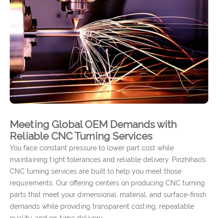
Meeting Global OEM Demands with
Reliable CNC Turning Services
You face constant pressure to lower part cost while
maintaining tight tolerances and reliable delivery. Pinzhihao’s
CNC turning services are built to help you meet those
requirements. Our offering centers on producing CNC turning
parts that meet your dimensional, material, and surface-finish
demands while providing transparent costing, repeatable