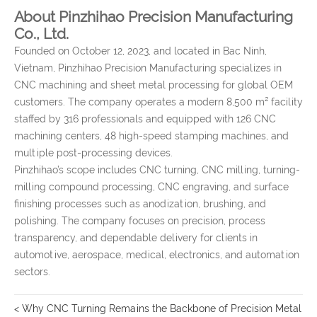
About Pinzhihao Precision Manufacturing
Co., Ltd.
Founded on October 12, 2023, and located in Bac Ninh,
Vietnam, Pinzhihao Precision Manufacturing specializes in
CNC machining and sheet metal processing for global OEM
customers. The company operates a modern 8,500 m² facility
staffed by 316 professionals and equipped with 126 CNC
machining centers, 48 high-speed stamping machines, and
multiple post-processing devices.
Pinzhihao’s scope includes CNC turning, CNC milling, turning-
milling compound processing, CNC engraving, and surface
finishing processes such as anodization, brushing, and
polishing. The company focuses on precision, process
transparency, and dependable delivery for clients in
automotive, aerospace, medical, electronics, and automation
sectors.
< Why CNC Turning Remains the Backbone of Precision Metal