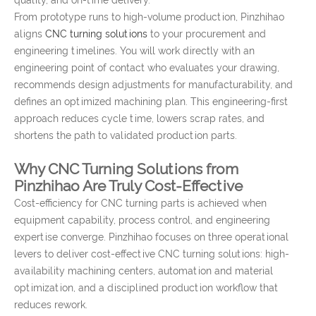
quality, and on-time delivery.
From prototype runs to high-volume production, Pinzhihao
aligns
CNC turning solutions
to your procurement and
engineering timelines. You will work directly with an
engineering point of contact who evaluates your drawing,
recommends design adjustments for manufacturability, and
defines an optimized machining plan. This engineering-first
approach reduces cycle time, lowers scrap rates, and
shortens the path to validated production parts.
Why CNC Turning Solutions from
Pinzhihao Are Truly Cost-Effective
Cost-efficiency for CNC turning parts is achieved when
equipment capability, process control, and engineering
expertise converge. Pinzhihao focuses on three operational
levers to deliver cost-effective CNC turning solutions: high-
availability machining centers, automation and material
optimization, and a disciplined production workflow that
reduces rework.