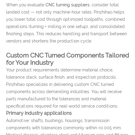
When you evaluate
CNC turning suppliers
, consider total
landed cost — not only machine-hour rates. Pinzhihao helps
you lower total cost through optimized toolpaths, combined
operations (turning + milling in one setup), and consolidated
finishing steps. This reduces handling and transport between
vendors and shortens the production cycle.
Custom CNC Turned Components Tailored
for Your Industry
Your product requirements determine material choice,
tolerance stack, surface finish, and inspection protocols.
Pinzhihao specializes in delivering custom CNC turned
components across demanding industries. You will receive
parts manufactured to the tolerances and material
specifications required for real-world service conditions.
Primary industry applications
Automotive: shafts, bushings, housings, transmission
components with tolerances commonly within ±0.005 mm.