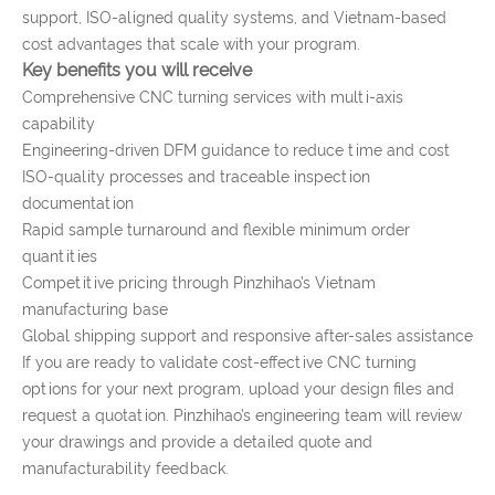
support, ISO-aligned quality systems, and Vietnam-based
cost advantages that scale with your program.
Key benefits you will receive
Comprehensive CNC turning services with multi-axis
capability
Engineering-driven DFM guidance to reduce time and cost
ISO-quality processes and traceable inspection
documentation
Rapid sample turnaround and flexible minimum order
quantities
Competitive pricing through Pinzhihao’s Vietnam
manufacturing base
Global shipping support and responsive after-sales assistance
If you are ready to validate cost-effective CNC turning
options for your next program, upload your design files and
request a quotation. Pinzhihao’s engineering team will review
your drawings and provide a detailed quote and
manufacturability feedback.