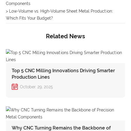
Components
> Low-Volume vs. High-Volume Sheet Metal Production:
Which Fits Your Budget?
Related News
Top 5 CNC Milling Innovations Driving Smarter
Production Lines
October. 29, 2025
Why CNC Turning Remains the Backbone of