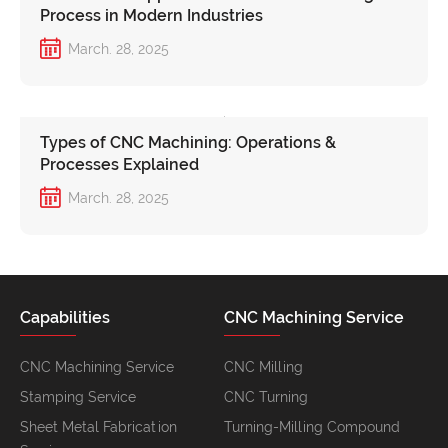
Process in Modern Industries
March. 28, 2025
Types of CNC Machining: Operations &
Processes Explained
March. 28, 2025
Capabilities
CNC Machining Service
CNC Machining Service
CNC Milling
Stamping Service
CNC Turning
Sheet Metal Fabrication
Turning-Milling Compound