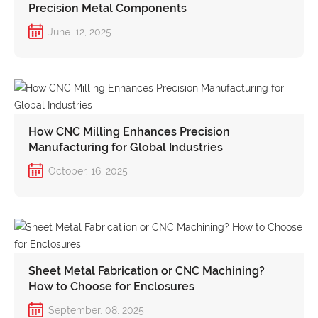
Precision Metal Components
June. 12, 2025
How CNC Milling Enhances Precision
Manufacturing for Global Industries
October. 16, 2025
Sheet Metal Fabrication or CNC Machining?
How to Choose for Enclosures
September. 08, 2025