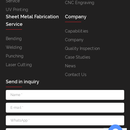
Service
CNC Engraving
UV Printing
Sheet Metal Fabrication
Company
Service
Capabilities
Bending
Company
Welding
Quality Inspection
Punching
Case Studies
Laser Cutting
News
Contact Us
Send in inquiry