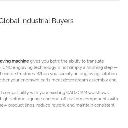
lobal Industrial Buyers
aving machine
gives you both: the ability to translate
, CNC engraving technology is not simply a finishing step —
al micro-structures. When you specify an engraving solution,
 whether your engraved parts meet downstream assembly and
nd compatibility with your existing CAD/CAM workflows.
th high-volume signage and one-off custom components with
new product lines, reduce rework, and maintain consistent