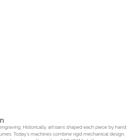
on
graving. Historically, artisans shaped each piece by hand;
olumes. Today's machines combine rigid mechanical design,