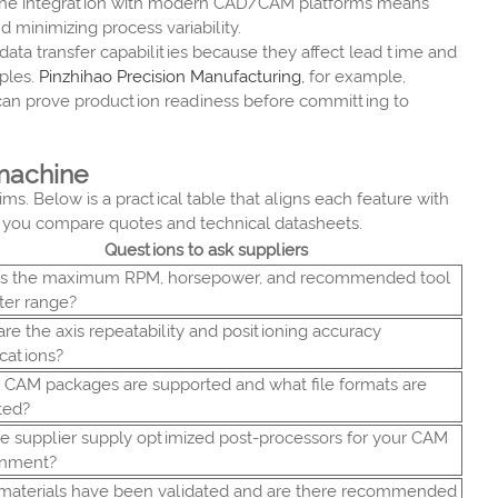
s. The integration with modern CAD/CAM platforms means
 minimizing process variability.
data transfer capabilities because they affect lead time and
ples.
Pinzhihao Precision Manufacturing,
for example,
u can prove production readiness before committing to
 machine
s. Below is a practical table that aligns each feature with
en you compare quotes and technical datasheets.
Questions to ask suppliers
is the maximum RPM, horsepower, and recommended tool
ter range?
re the axis repeatability and positioning accuracy
ications?
CAM packages are supported and what file formats are
ted?
e supplier supply optimized post-processors for your CAM
onment?
materials have been validated and are there recommended