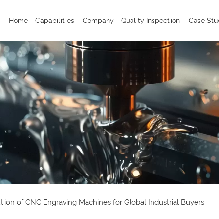
Home
Capabilities
Company
Quality Inspection
Case Stu
ion of CNC Engraving Machines for Global Industrial Buyers