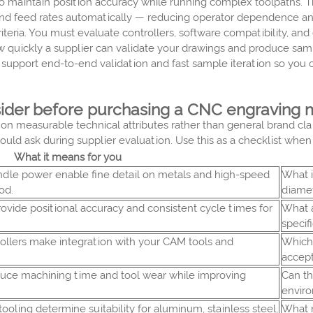
l to maintain position accuracy while running complex toolpath
, and feed rates automatically — reducing operator dependence and
eria. You must evaluate controllers, software compatibility, and 
w quickly a supplier can validate your drawings and produce sam
o support end-to-end validation and fast sample iteration so yo
sider before purchasing a CNC engraving
n measurable technical attributes rather than general brand claim
ould ask during supplier evaluation. Use this as a checklist wh
What it means for you
indle power enable fine detail on metals and high-speed
What 
od.
diame
ovide positional accuracy and consistent cycle times for
What a
specif
ollers make integration with your CAM tools and
Which 
accep
uce machining time and tool wear while improving
Can th
envir
 tooling determine suitability for aluminum, stainless steel,
What 