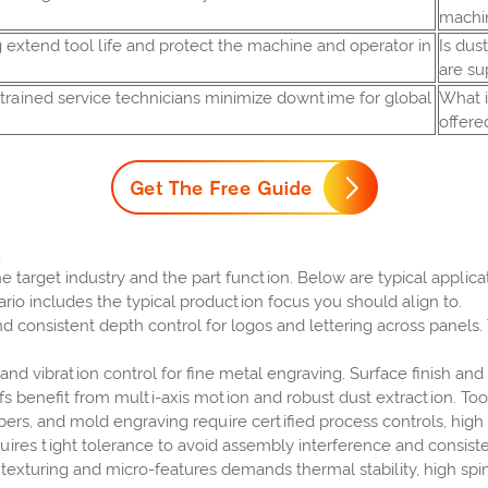
machi
 extend tool life and protect the machine and operator in
Is dus
are su
d trained service technicians minimize downtime for global
What i
offere
e target industry and the part function. Below are typical appl
rio includes the typical production focus you should align to.
d consistent depth control for logos and lettering across panels
nd vibration control for fine metal engraving. Surface finish and 
s benefit from multi-axis motion and robust dust extraction. Tool
bers, and mold engraving require certified process controls, hig
res tight tolerance to avoid assembly interference and consiste
texturing and micro-features demands thermal stability, high sp