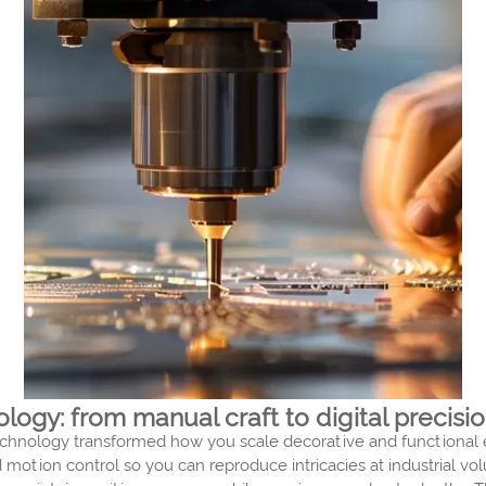
ogy: from manual craft to digital precisi
chnology transformed how you scale decorative and functional en
motion control so you can reproduce intricacies at industrial v