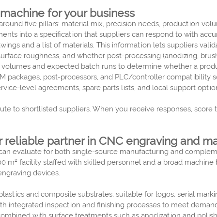
 machine for your business
round five pillars: material mix, precision needs, production volu
ments into a specification that suppliers can respond to with ac
ings and a list of materials. This information lets suppliers vali
surface roughness, and whether post-processing (anodizing, brushi
 volumes and expected batch runs to determine whether a product
 packages, post-processors, and PLC/controller compatibility so
vice-level agreements, spare parts lists, and local support opti
bute to shortlisted suppliers. When you receive responses, score
r reliable partner in CNC engraving and m
ou can evaluate for both single-source manufacturing and comple
0 m² facility staffed with skilled personnel and a broad machine
engraving devices.
stics and composite substrates, suitable for logos, serial marki
 integrated inspection and finishing processes to meet demand
mbined with surface treatments such as anodization and polish