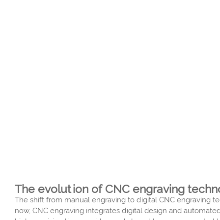
The evolution of CNC engraving technol
The shift from manual engraving to digital CNC engraving te
now, CNC engraving integrates digital design and automated 