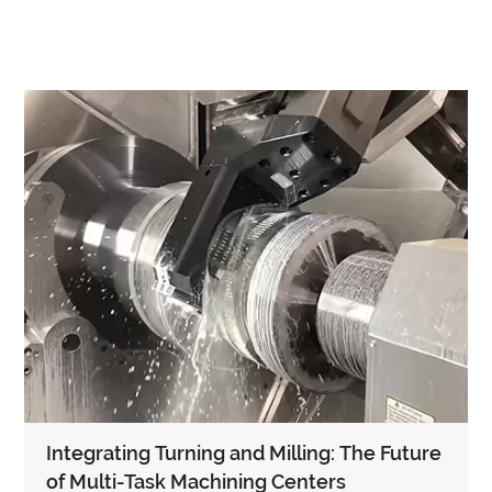
Integrating Turning and Milling: The Future
of Multi-Task Machining Centers