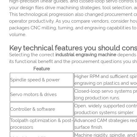
high-precision linear guides, and closed-loop servo contro
your design files drive machining strategies, tool selection
This technological progression also changed procurement crit
operator productivity. As you compare vendors, consider ho
packages CNC milling, turning, and engraving capabilities t
volume.
Key technical features you should con
Selecting the correct
industrial engraving machine
depends o
its functional benefit and the procurement questions you sh
Feature
Higher RPM and sufficient sp
Spindle speed & power
engraving on plastics and wo
Closed-loop servo systems pr
Servo motors & drives
long production runs.
Open, widely supported contr
Controller & software
production systems simpler.
Toolpath optimization & post-
Advanced CAM strategies red
processors
surface finish.
Machine rigidity, spindle, and