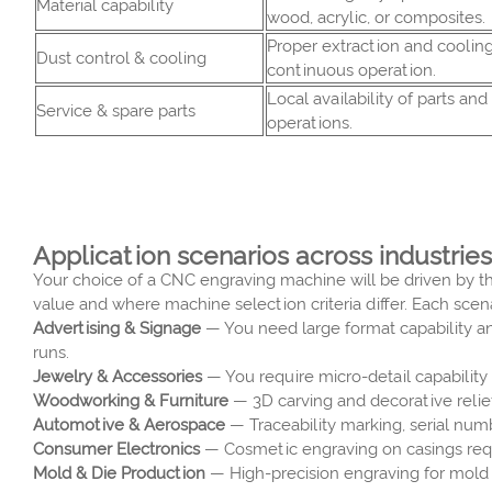
Material capability
wood, acrylic, or composites.
Proper extraction and cooling
Dust control & cooling
continuous operation.
Local availability of parts an
Service & spare parts
operations.
Application scenarios across industries
Your choice of a CNC engraving machine will be driven by th
value and where machine selection criteria differ. Each scena
Advertising & Signage
— You need large format capability an
runs.
Jewelry & Accessories
— You require micro-detail capability a
Woodworking & Furniture
— 3D carving and decorative relief
Automotive & Aerospace
— Traceability marking, serial num
Consumer Electronics
— Cosmetic engraving on casings requi
Mold & Die Production
— High-precision engraving for mold 