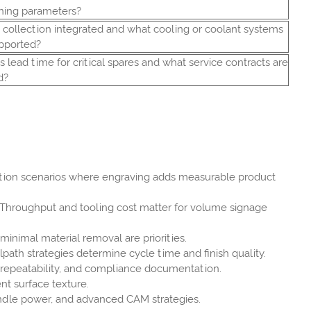
ning parameters?
t collection integrated and what cooling or coolant systems
pported?
s lead time for critical spares and what service contracts are
d?
ication scenarios where engraving adds measurable product
. Throughput and tooling cost matter for volume signage
minimal material removal are priorities.
path strategies determine cycle time and finish quality.
h repeatability, and compliance documentation.
nt surface texture.
indle power, and advanced CAM strategies.