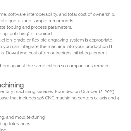
me, software interoperability, and total cost of ownership.
curate quotes and sample turnarounds.
date tooling and process parameters.
ng, polishing) is required.
ion-grade or flexible engraving system is appropriate.
 you can integrate the machine into your production IT.
ons. Downtime cost often outweighs initial equipment
 them against the same criteria so comparisons remain
achining
mentary machining services. Founded on October 12, 2023,
 base that includes 126 CNC machining centers (3-axis and 4-
ng, and mold texturing.
ing tolerances.
ing.