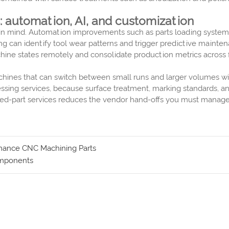
 automation, AI, and customization
es in mind. Automation improvements such as parts loading syste
ng can identify tool wear patterns and trigger predictive mainte
ne states remotely and consolidate production metrics across faci
chines that can switch between small runs and larger volumes w
essing services, because surface treatment, marking standards, 
nished-part services reduces the vendor hand-offs you must manag
ormance CNC Machining Parts
Components