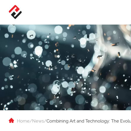
Home
/
News
/
Combining Art and Technology: The Evolut