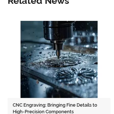
Related News
CNC Engraving: Bringing Fine Details to
High-Precision Components