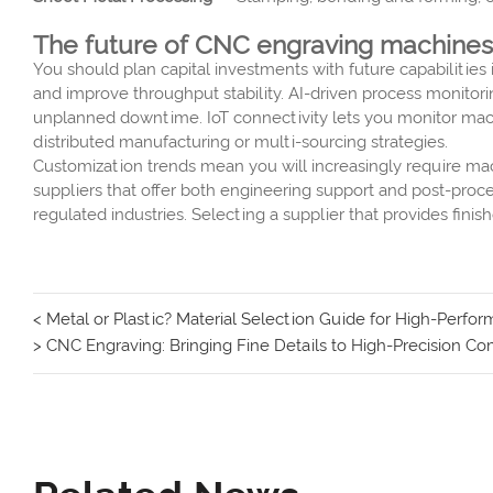
The future of CNC engraving machines:
You should plan capital investments with future capabiliti
and improve throughput stability. AI-driven process monitori
unplanned downtime. IoT connectivity lets you monitor machi
distributed manufacturing or multi-sourcing strategies.
Customization trends mean you will increasingly require ma
suppliers that offer both engineering support and post-proc
regulated industries. Selecting a supplier that provides fi
< Metal or Plastic? Material Selection Guide for High-Perf
> CNC Engraving: Bringing Fine Details to High-Precision 