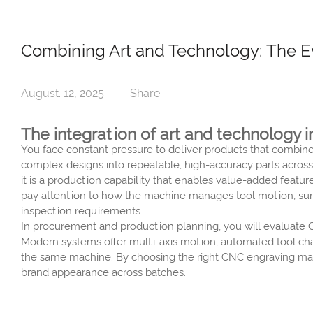
Combining Art and Technology: The Ev
August. 12, 2025
Share:
The integration of art and technolog
You face constant pressure to deliver products that combin
complex designs into repeatable, high-accuracy parts across
it is a production capability that enables value-added featu
pay attention to how the machine manages tool motion, surf
inspection requirements.
In procurement and production planning, you will evaluate 
Modern systems offer multi-axis motion, automated tool ch
the same machine. By choosing the right CNC engraving mach
brand appearance across batches.