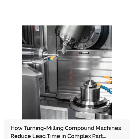
How Turning-Milling Compound Machines
Reduce Lead Time in Complex Part