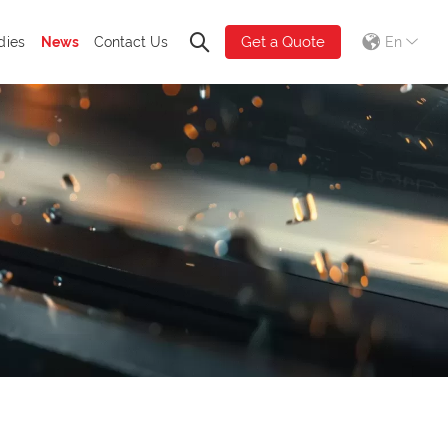
Get a Quote
dies
News
Contact Us
En