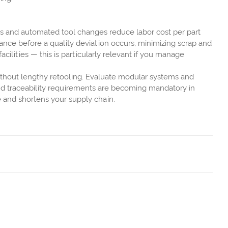
ms and automated tool changes reduce labor cost per part
nance before a quality deviation occurs, minimizing scrap and
lities — this is particularly relevant if you manage
ithout lengthy retooling. Evaluate modular systems and
and traceability requirements are becoming mandatory in
e and shortens your supply chain.