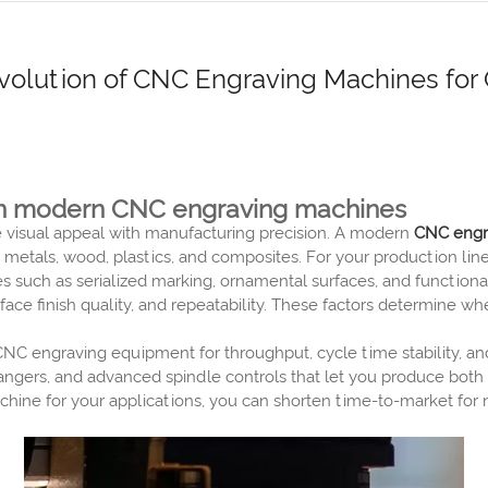
olution of CNC Engraving Machines for G
y in modern CNC engraving machines
e visual appeal with manufacturing precision. A modern
CNC engr
 metals, wood, plastics, and composites. For your production line
res such as serialized marking, ornamental surfaces, and function
ace finish quality, and repeatability. These factors determine
CNC engraving equipment for throughput, cycle time stability, a
angers, and advanced spindle controls that let you produce bo
ine for your applications, you can shorten time-to-market for 