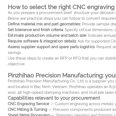
How to select the right CNC engraving
As you prepare a procurement brief, structure your decision a
Below are practical steps you can follow to convert require
Define material mix and part geometries:
Provide sample draw
Set tolerance and finish criteria:
Specify critical dimensions, 
Estimate production volume and batch size:
Indicate annual
Require software & integration details:
Ask for supported CAM
Assess supplier support and spare parts logistics:
Request ser
savings.
Use these steps to create an RFP or RFQ that you can distri
objective.
Pinzhihao Precision Manufacturing: you
Pinzhihao Precision Manufacturing Co., Ltd. is a supplier y
and located in Bac Ninh, Vietnam, Pinzhihao operates an 8,50
axis), 48 high-speed stamping machines, and multiple laser 
Capabilities relevant to your procurement
CNC Engraving Service
— Custom engraving across metals, pla
CNC Milling & Turning
— Precision components produced with
Sheet Metal Processing
— Stamping, bending and forming, co