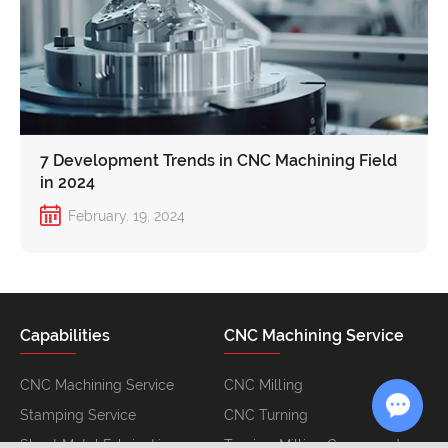
7 Development Trends in CNC Machining Field
in 2024
February. 19, 2024
Capabilities
CNC Machining Service
CNC Machining Service
CNC Milling
Stamping Service
CNC Turning
Sheet Metal Fabrication
Turning-Milling Compound