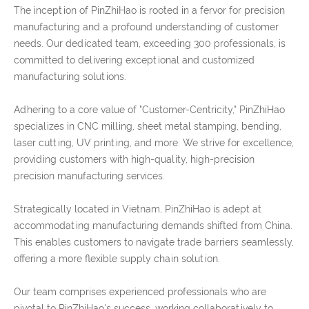
The inception of PinZhiHao is rooted in a fervor for precision
manufacturing and a profound understanding of customer
needs. Our dedicated team, exceeding 300 professionals, is
committed to delivering exceptional and customized
manufacturing solutions.
Adhering to a core value of "Customer-Centricity," PinZhiHao
specializes in CNC milling, sheet metal stamping, bending,
laser cutting, UV printing, and more. We strive for excellence,
providing customers with high-quality, high-precision
precision manufacturing services.
Strategically located in Vietnam, PinZhiHao is adept at
accommodating manufacturing demands shifted from China.
This enables customers to navigate trade barriers seamlessly,
offering a more flexible supply chain solution.
Our team comprises experienced professionals who are
pivotal to PinZhiHao's success, working collaboratively to