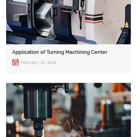
Application of Turning Machining Center
February. 22, 2024