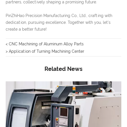
partners, collectively shaping a promising future.
PinZhiHao Precision Manufacturing Co., Ltd., crafting with
dedication, pursuing excellence. Together with you, let's
create a better future!
< CNC Machining of Aluminum Alloy Parts
> Application of Turning Machining Center
Related News