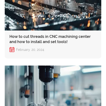
How to cut threads in CNC machining center
and how to install and set tools!
February. 20, 2024