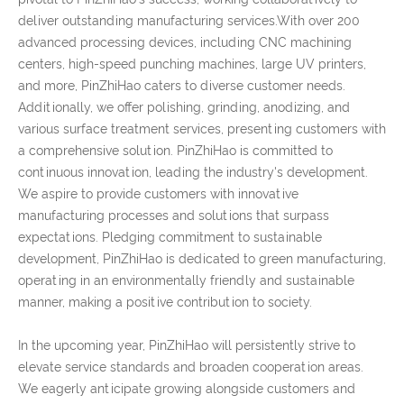
deliver outstanding manufacturing services.With over 200
advanced processing devices, including CNC machining
centers, high-speed punching machines, large UV printers,
and more, PinZhiHao caters to diverse customer needs.
Additionally, we offer polishing, grinding, anodizing, and
various surface treatment services, presenting customers with
a comprehensive solution. PinZhiHao is committed to
continuous innovation, leading the industry's development.
We aspire to provide customers with innovative
manufacturing processes and solutions that surpass
expectations. Pledging commitment to sustainable
development, PinZhiHao is dedicated to green manufacturing,
operating in an environmentally friendly and sustainable
manner, making a positive contribution to society.
In the upcoming year, PinZhiHao will persistently strive to
elevate service standards and broaden cooperation areas.
We eagerly anticipate growing alongside customers and