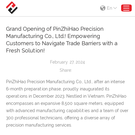
En
Grand Opening of PinZhiHao Precision
Manufacturing Co., Ltd.! Empowering
Customers to Navigate Trade Barriers with a
Fresh Solution!
February. 27, 2024
Share:
PinZhiHao Precision Manufacturing Co., Ltd., after an intense
6-month preparation phase, proudly inaugurated its
operations in December 2023. Nestled in Vietnam, PinZhiHao
encompasses an expansive 8,500 square meters, equipped
with advanced manufacturing capabilities and a team of over
300 professional technicians, offering a diverse array of
precision manufacturing services.